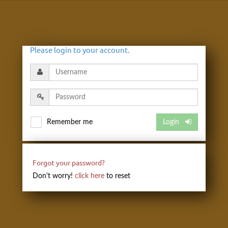
Please login to your account.
Remember me
Login
Forgot your password?
Don't worry!
click here
to reset